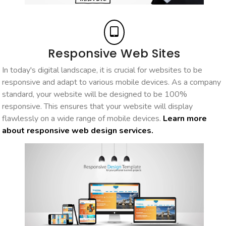
Responsive Web Sites
In today's digital landscape, it is crucial for websites to be
responsive and adapt to various mobile devices. As a company
standard, your website will be designed to be 100%
responsive. This ensures that your website will display
flawlessly on a wide range of mobile devices.
Learn more
about responsive web design services.