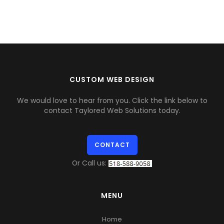
CUSTOM WEB DESIGN
We would love to hear from you. Click the link below to
contact Taylored Web Solutions today.
CONTACT
Or Call us:
MENU
Home