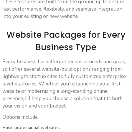
These features are built from the ground up to ensure
fast performance, flexibility, and seamless integration
into your existing or new website.
Website Packages for Every
Business Type
Every business has different technical needs and goals,
so I offer several website-build options ranging from
lightweight startup sites to fully customized enterprise-
level platforms. Whether you're launching your first
website or modernizing a long-standing online
presence, I’ll help you choose a solution that fits both
your vision and your budget.
Options include:
Basic professional websites