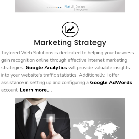
Marketing Strategy
Taylored Web Solutions is dedicated to helping your business
gain recognition online through effective internet marketing
strategies.
Google Analytics
will provide valuable insights
into your website's traffic statistics. Additionally, I offer
assistance in setting up and configuring a
Google AdWords
account.
Learn more....