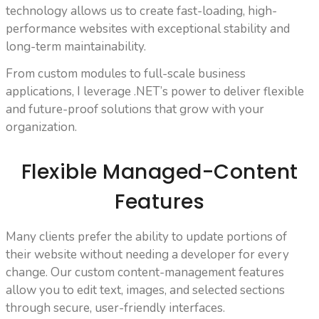
technology allows us to create fast-loading, high-
performance websites with exceptional stability and
long-term maintainability.
From custom modules to full-scale business
applications, I leverage .NET’s power to deliver flexible
and future-proof solutions that grow with your
organization.
Flexible Managed-Content
Features
Many clients prefer the ability to update portions of
their website without needing a developer for every
change. Our custom content-management features
allow you to edit text, images, and selected sections
through secure, user-friendly interfaces.