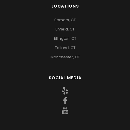
LOCATIONS
Somers, CT
Enfield, CT
Ellington, CT
Tolland, CT
Manchester, CT
SOCIAL MEDIA