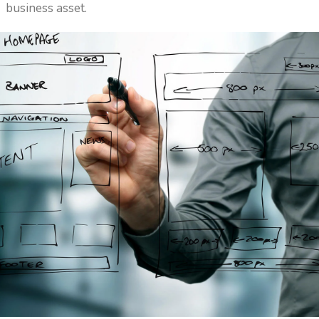
business asset.