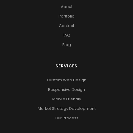
About
Portfolio
Contact
FAQ
Blog
SERVICES
Custom Web Design
Responsive Design
Mobile Friendly
Market Strategy Development
Our Process