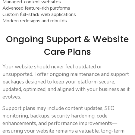
Managed-content websites
Advanced feature-rich platforms
Custom full-stack web applications
Modern redesigns and rebuilds
Ongoing Support & Website
Care Plans
Your website should never feel outdated or
unsupported. I offer ongoing maintenance and support
packages designed to keep your platform secure,
updated, optimized, and aligned with your business as it
evolves.
Support plans may include content updates, SEO
monitoring, backups, security hardening, code
enhancements, and performance improvements—
ensuring your website remains a valuable, long-term