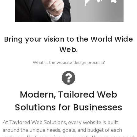
Bring your vision to the World Wide
Web.
What is the website design process?
Modern, Tailored Web
Solutions for Businesses
At Taylored Web Solutions, every website is built
around the unique needs, goals, and budget of each