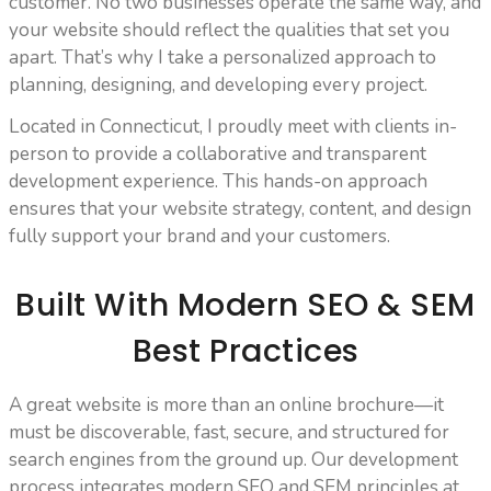
customer. No two businesses operate the same way, and
your website should reflect the qualities that set you
apart. That’s why I take a personalized approach to
planning, designing, and developing every project.
Located in Connecticut, I proudly meet with clients in-
person to provide a collaborative and transparent
development experience. This hands-on approach
ensures that your website strategy, content, and design
fully support your brand and your customers.
Built With Modern SEO & SEM
Best Practices
A great website is more than an online brochure—it
must be discoverable, fast, secure, and structured for
search engines from the ground up. Our development
process integrates modern SEO and SEM principles at