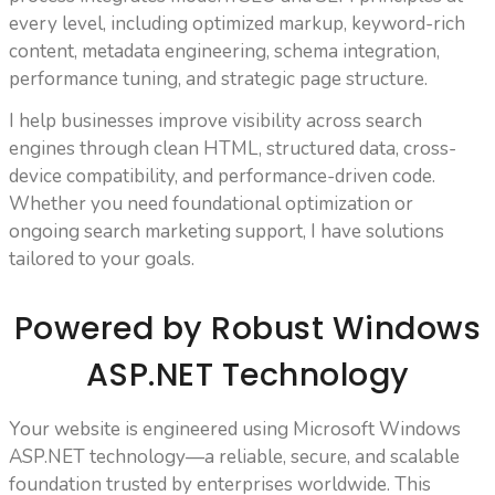
every level, including optimized markup, keyword-rich
content, metadata engineering, schema integration,
performance tuning, and strategic page structure.
I help businesses improve visibility across search
engines through clean HTML, structured data, cross-
device compatibility, and performance-driven code.
Whether you need foundational optimization or
ongoing search marketing support, I have solutions
tailored to your goals.
Powered by Robust Windows
ASP.NET Technology
Your website is engineered using Microsoft Windows
ASP.NET technology—a reliable, secure, and scalable
foundation trusted by enterprises worldwide. This