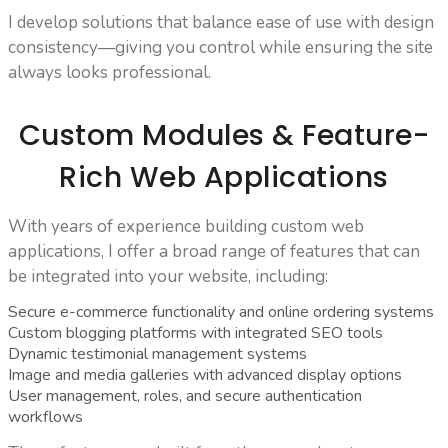
I develop solutions that balance ease of use with design
consistency—giving you control while ensuring the site
always looks professional.
Custom Modules & Feature-
Rich Web Applications
With years of experience building custom web
applications, I offer a broad range of features that can
be integrated into your website, including:
Secure e-commerce functionality and online ordering systems
Custom blogging platforms with integrated SEO tools
Dynamic testimonial management systems
Image and media galleries with advanced display options
User management, roles, and secure authentication
workflows