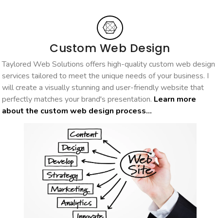
Custom Web Design
Taylored Web Solutions offers high-quality custom web design
services tailored to meet the unique needs of your business. I
will create a visually stunning and user-friendly website that
perfectly matches your brand's presentation.
Learn more
about the custom web design process...