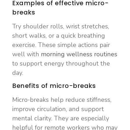
Examples of effective micro-
breaks
Try shoulder rolls, wrist stretches,
short walks, or a quick breathing
exercise. These simple actions pair
well with
morning wellness routines
to support energy throughout the
day.
Benefits of micro-breaks
Micro-breaks help reduce stiffness,
improve circulation, and support
mental clarity. They are especially
helpful for remote workers who may