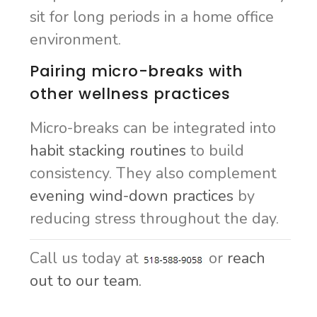
sit for long periods in a home office
environment.
Pairing micro-breaks with
other wellness practices
Micro-breaks can be integrated into
habit stacking routines
to build
consistency. They also complement
evening wind-down practices
by
reducing stress throughout the day.
Call us today at
or
reach
out to our team.