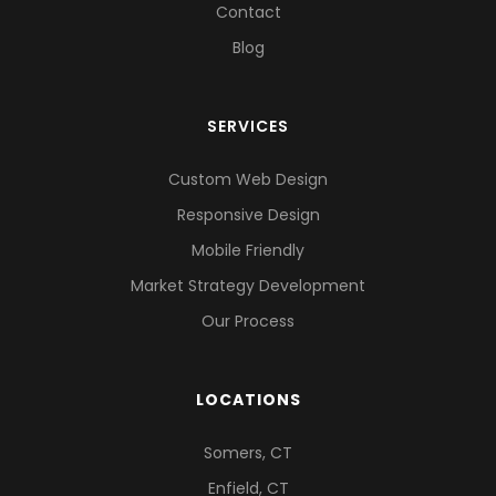
Contact
Blog
SERVICES
Custom Web Design
Responsive Design
Mobile Friendly
Market Strategy Development
Our Process
LOCATIONS
Somers, CT
Enfield, CT