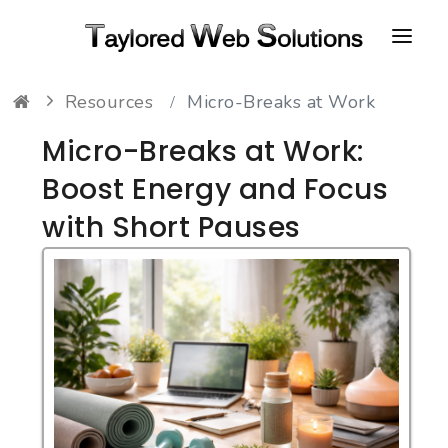
Resources
Micro-Breaks at Work
HOME
Micro-Breaks at Work:
ABOUT
Boost Energy and Focus
PORTFOLIO
with Short Pauses
CONTACT
FAQ
RESOURCES