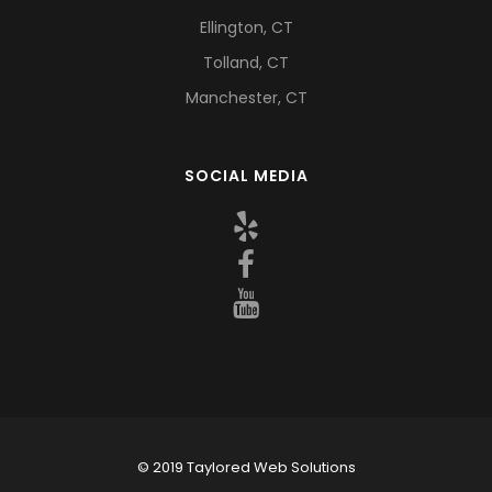
Ellington, CT
Tolland, CT
Manchester, CT
SOCIAL MEDIA
© 2019 Taylored Web Solutions