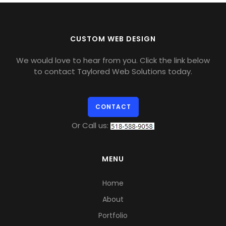
CUSTOM WEB DESIGN
We would love to hear from you. Click the link below
to contact Taylored Web Solutions today.
CONTACT
Or Call us:
MENU
Home
About
Portfolio