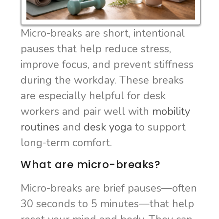
Micro-breaks are short, intentional
pauses that help reduce stress,
improve focus, and prevent stiffness
during the workday. These breaks
are especially helpful for desk
workers and pair well with
mobility
routines
and
desk yoga
to support
long-term comfort.
What are micro-breaks?
Micro-breaks are brief pauses—often
30 seconds to 5 minutes—that help