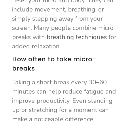
reset your mind and body. They can
include movement, breathing, or
simply stepping away from your
screen. Many people combine micro-
breaks with
breathing techniques
for
added relaxation.
How often to take micro-
breaks
Taking a short break every 30–60
minutes can help reduce fatigue and
improve productivity. Even standing
up or stretching for a moment can
make a noticeable difference.